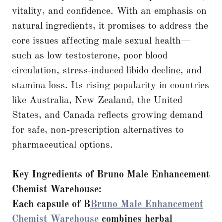
vitality, and confidence. With an emphasis on
natural ingredients, it promises to address the
core issues affecting male sexual health—
such as low testosterone, poor blood
circulation, stress-induced libido decline, and
stamina loss. Its rising popularity in countries
like Australia, New Zealand, the United
States, and Canada reflects growing demand
for safe, non-prescription alternatives to
pharmaceutical options.
Key Ingredients of Bruno Male Enhancement
Chemist Warehouse:
Each capsule of B
Bruno Male Enhancement
Chemist Warehouse
combines herbal