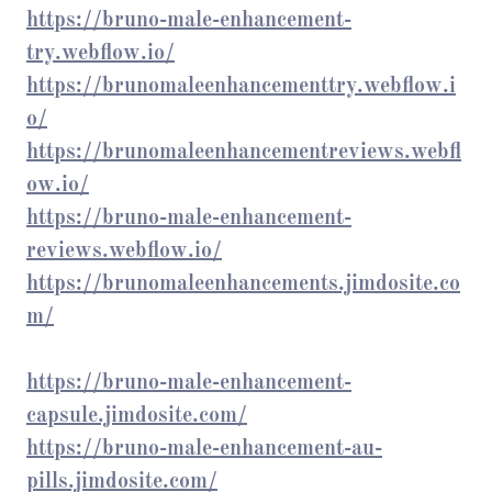
https://bruno-male-enhancement-
try.webflow.io/
https://brunomaleenhancementtry.webflow.i
o/
https://brunomaleenhancementreviews.webfl
ow.io/
https://bruno-male-enhancement-
reviews.webflow.io/
https://brunomaleenhancements.jimdosite.co
m/
https://bruno-male-enhancement-
capsule.jimdosite.com/
https://bruno-male-enhancement-au-
pills.jimdosite.com/