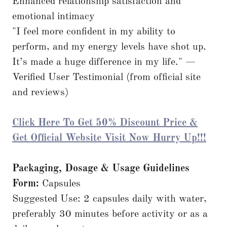
Enhanced relationship satisfaction and
emotional intimacy
"I feel more confident in my ability to
perform, and my energy levels have shot up.
It’s made a huge difference in my life." —
Verified User Testimonial (from official site
and reviews)
Click Here To Get 50% Discount Price &
Get Official Website Visit Now Hurry Up!!!
Packaging, Dosage & Usage Guidelines
Form:
Capsules
Suggested Use: 2 capsules daily with water,
preferably 30 minutes before activity or as a