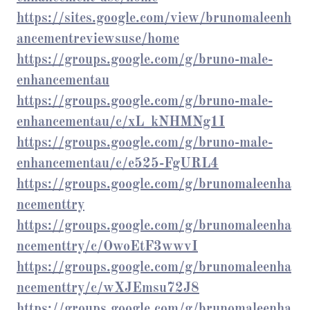
https://sites.google.com/view/brunomaleenh
ancementreviewsuse/home
https://groups.google.com/g/bruno-male-
enhancementau
https://groups.google.com/g/bruno-male-
enhancementau/c/xL_kNHMNg1I
https://groups.google.com/g/bruno-male-
enhancementau/c/e525-FgURL4
https://groups.google.com/g/brunomaleenha
ncementtry
https://groups.google.com/g/brunomaleenha
ncementtry/c/OwoEtF3wwvI
https://groups.google.com/g/brunomaleenha
ncementtry/c/wXJEmsu72J8
https://groups.google.com/g/brunomaleenha