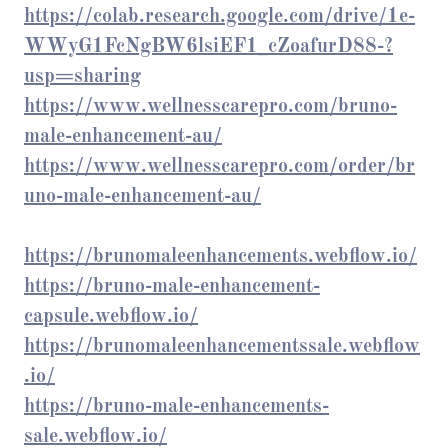
https://colab.research.google.com/drive/1e-
WWyG1FcNgBW6lsiEF1_cZoafurD88-?
usp=sharing
https://www.wellnesscarepro.com/bruno-
male-enhancement-au/
https://www.wellnesscarepro.com/order/br
uno-male-enhancement-au/
https://brunomaleenhancements.webflow.io/
https://bruno-male-enhancement-
capsule.webflow.io/
https://brunomaleenhancementssale.webflow
.io/
https://bruno-male-enhancements-
sale.webflow.io/