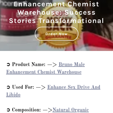
Enhancement Chemist
Warehouse: Success
Stories Transformational
Order Now
➲ Product Name: —>
Bruno Male
Enhancement Chemist Warehouse
➲ Used For: —>
Enhance Sex Drive And
Libido
➲ Composition: —>
Natural Organic