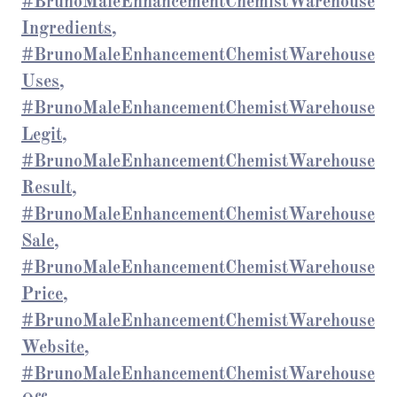
#BrunoMaleEnhancementChemistWarehouse
Ingredients,
#BrunoMaleEnhancementChemistWarehouse
Uses,
#BrunoMaleEnhancementChemistWarehouse
Legit,
#BrunoMaleEnhancementChemistWarehouse
Result,
#BrunoMaleEnhancementChemistWarehouse
Sale,
#BrunoMaleEnhancementChemistWarehouse
Price,
#BrunoMaleEnhancementChemistWarehouse
Website,
#BrunoMaleEnhancementChemistWarehouse