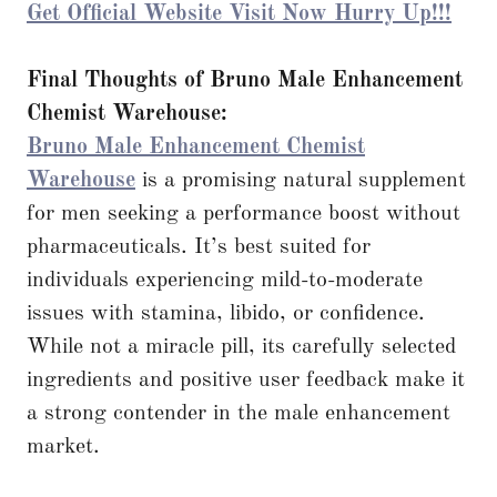
Get Official Website Visit Now Hurry Up!!!
Final Thoughts of Bruno Male Enhancement
Chemist Warehouse:
Bruno Male Enhancement Chemist
Warehouse
is a promising natural supplement
for men seeking a performance boost without
pharmaceuticals. It’s best suited for
individuals experiencing mild-to-moderate
issues with stamina, libido, or confidence.
While not a miracle pill, its carefully selected
ingredients and positive user feedback make it
a strong contender in the male enhancement
market.