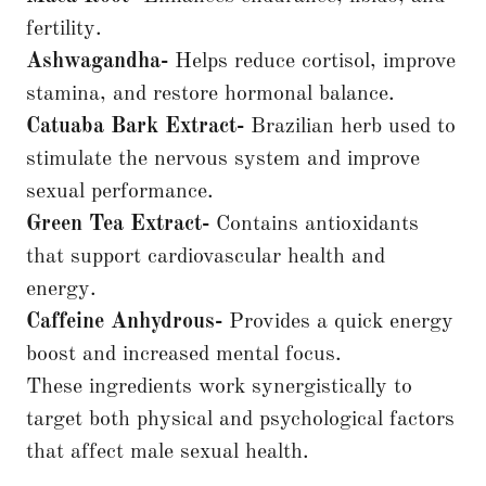
fertility.
Ashwagandha-
Helps reduce cortisol, improve
stamina, and restore hormonal balance.
Catuaba Bark Extract-
Brazilian herb used to
stimulate the nervous system and improve
sexual performance.
Green Tea Extract-
Contains antioxidants
that support cardiovascular health and
energy.
Caffeine Anhydrous-
Provides a quick energy
boost and increased mental focus.
These ingredients work synergistically to
target both physical and psychological factors
that affect male sexual health.