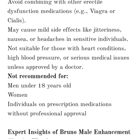
Avoid combining with other erectile
dysfunction medications (e.g., Viagra or
Cialis).
May cause mild side effects like jitteriness,
nausea, or headaches in sensitive individuals.
Not suitable for those with heart conditions,
high blood pressure, or serious medical issues
unless approved by a doctor.
Not recommended for:
Men under 18 years old
Women
Individuals on prescription medications
without professional approval
Expert Insights of Bruno Male Enhancement