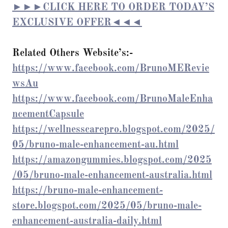
►►►CLICK HERE TO ORDER TODAY’S
EXCLUSIVE OFFER◄◄◄
Related Others Website’s:-
https://www.facebook.com/BrunoMERevie
wsAu
https://www.facebook.com/BrunoMaleEnha
ncementCapsule
https://wellnesscarepro.blogspot.com/2025/
05/bruno-male-enhancement-au.html
https://amazongummies.blogspot.com/2025
/05/bruno-male-enhancement-australia.html
https://bruno-male-enhancement-
store.blogspot.com/2025/05/bruno-male-
enhancement-australia-daily.html