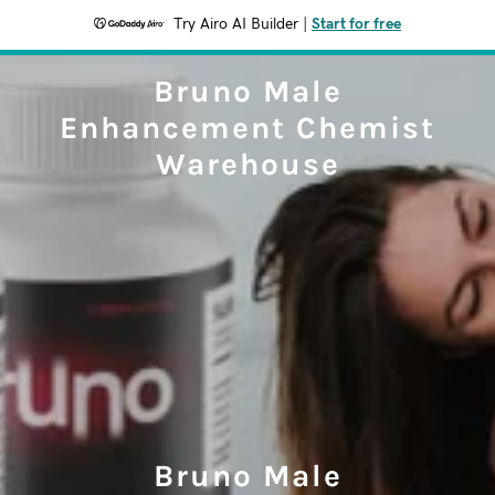
Try Airo AI Builder
|
Start for free
Bruno Male
Enhancement Chemist
Warehouse
Bruno Male