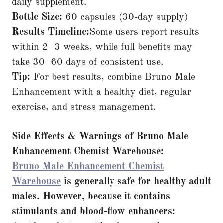
daily supplement.
Bottle Size:
60 capsules (30-day supply)
Results Timeline:
Some users report results
within 2–3 weeks, while full benefits may
take 30–60 days of consistent use.
Tip:
For best results, combine Bruno Male
Enhancement with a healthy diet, regular
exercise, and stress management.
Side Effects & Warnings of Bruno Male
Enhancement
Chemist Warehouse:
Bruno Male Enhancement Chemist
Warehouse
is generally safe for healthy adult
males. However, because it contains
stimulants and blood-flow enhancers: