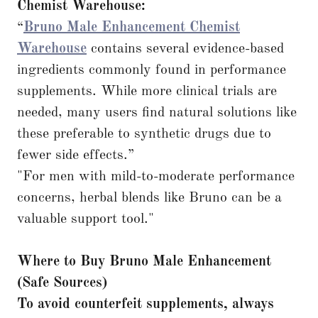
Chemist Warehouse:
“
Bruno Male Enhancement Chemist
Warehouse
contains several evidence-based
ingredients commonly found in performance
supplements. While more clinical trials are
needed, many users find natural solutions like
these preferable to synthetic drugs due to
fewer side effects.”
"For men with mild-to-moderate performance
concerns, herbal blends like Bruno can be a
valuable support tool."
Where to Buy Bruno Male Enhancement
(Safe Sources)
To avoid counterfeit supplements, always