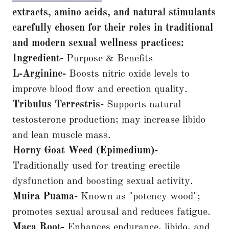
extracts, amino acids, and natural stimulants
carefully chosen for their roles in traditional
and modern sexual wellness practices:
Ingredient-
Purpose & Benefits
L-Arginine-
Boosts nitric oxide levels to
improve blood flow and erection quality.
Tribulus Terrestris-
Supports natural
testosterone production; may increase libido
and lean muscle mass.
Horny Goat Weed (Epimedium)-
Traditionally used for treating erectile
dysfunction and boosting sexual activity.
Muira Puama-
Known as "potency wood";
promotes sexual arousal and reduces fatigue.
Maca Root-
Enhances endurance, libido, and