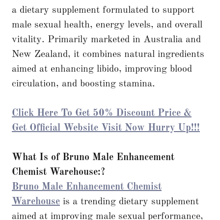
a dietary supplement formulated to support
male sexual health, energy levels, and overall
vitality. Primarily marketed in Australia and
New Zealand, it combines natural ingredients
aimed at enhancing libido, improving blood
circulation, and boosting stamina.
Click Here To Get 50% Discount Price &
Get Official Website Visit Now Hurry Up!!!
What Is of Bruno Male Enhancement
Chemist Warehouse:?
Bruno Male Enhancement Chemist
Warehouse
is a trending dietary supplement
aimed at improving male sexual performance,