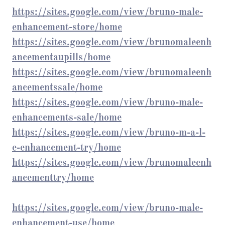
https://sites.google.com/view/bruno-male-
enhancement-store/home
https://sites.google.com/view/brunomaleenh
ancementaupills/home
https://sites.google.com/view/brunomaleenh
ancementssale/home
https://sites.google.com/view/bruno-male-
enhancements-sale/home
https://sites.google.com/view/bruno-m-a-l-
e-enhancement-try/home
https://sites.google.com/view/brunomaleenh
ancementtry/home
https://sites.google.com/view/bruno-male-
enhancement-use/home