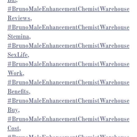
BE,
#BrunoMaleEnhancementChemistWarehouse
Reviews,
#BrunoMaleEnhancementChemistWarehouse
Stemina,
#BrunoMaleEnhancementChemistWarehouse
SexLife,
#BrunoMaleEnhancementChemistWarehouse
Work,
#BrunoMaleEnhancementChemistWarehouse
Benefits,
#BrunoMaleEnhancementChemistWarehouse
Buy,
#BrunoMaleEnhancementChemistWarehouse
Cost,