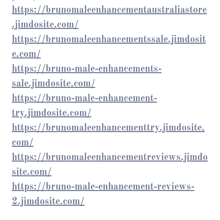
https://brunomaleenhancementaustraliastore
.jimdosite.com/
https://brunomaleenhancementssale.jimdosit
e.com/
https://bruno-male-enhancements-
sale.jimdosite.com/
https://bruno-male-enhancement-
try.jimdosite.com/
https://brunomaleenhancementtry.jimdosite.
com/
https://brunomaleenhancementreviews.jimdo
site.com/
https://bruno-male-enhancement-reviews-
2.jimdosite.com/