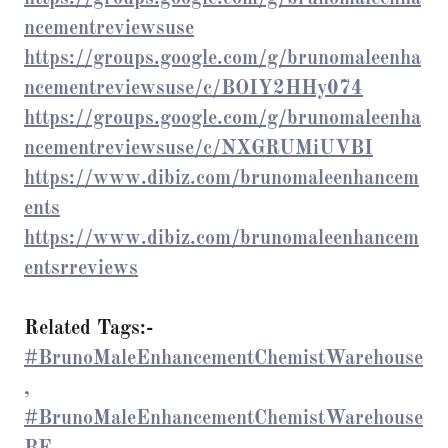
ncementreviewsuse
https://groups.google.com/g/brunomaleenha
ncementreviewsuse/c/BOIY2HHy074
https://groups.google.com/g/brunomaleenha
ncementreviewsuse/c/NXGRUMiUVBI
https://www.dibiz.com/brunomaleenhancem
ents
https://www.dibiz.com/brunomaleenhancem
entsrreviews
Related Tags:-
#BrunoMaleEnhancementChemistWarehouse
,
#BrunoMaleEnhancementChemistWarehouse