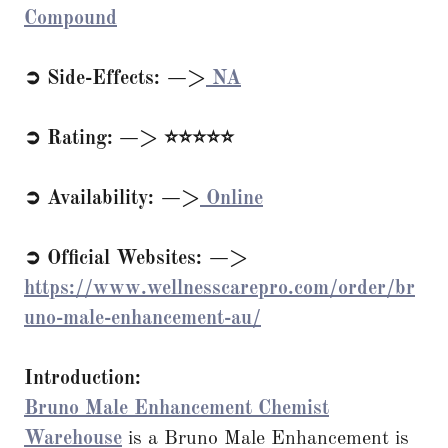
Compound
➲ Side-Effects: —>
NA
➲ Rating: —> ⭐⭐⭐⭐⭐
➲ Availability: —>
Online
➲ Official Websites: —>
https://www.wellnesscarepro.com/order/br
uno-male-enhancement-au/
Introduction:
Bruno Male Enhancement Chemist
Warehouse
is a Bruno Male Enhancement is