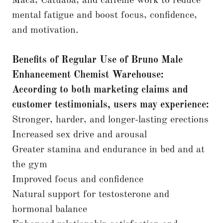
Maca, Catuaba, and caffeine work to reduce
mental fatigue and boost focus, confidence,
and motivation.
Benefits of Regular Use of Bruno Male
Enhancement
Chemist Warehouse:
According to both marketing claims and
customer testimonials, users may experience:
Stronger, harder, and longer-lasting erections
Increased sex drive and arousal
Greater stamina and endurance in bed and at
the gym
Improved focus and confidence
Natural support for testosterone and
hormonal balance