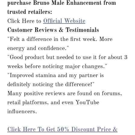
purchase Bruno Male Enhancement from
trusted retailers:
Click Here to
Official Website
Customer Reviews & Testimonials
"Felt a difference in the first week. More
energy and confidence."
"Good product but needed to use it for about 3
weeks before noticing major changes."
"Improved stamina and my partner is
definitely noticing the difference!"
Many positive reviews are found on forums,
retail platforms, and even YouTube
influencers.
Click Here To Get 50% Discount Price &