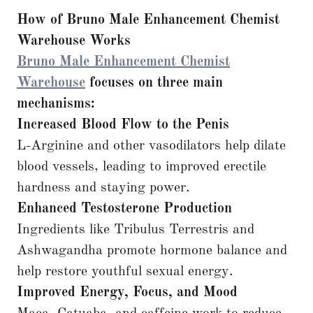
How of Bruno Male Enhancement
Chemist
Warehouse Works
Bruno Male Enhancement Chemist
Warehouse
focuses on three main
mechanisms:
Increased Blood Flow to the Penis
L-Arginine and other vasodilators help dilate
blood vessels, leading to improved erectile
hardness and staying power.
Enhanced Testosterone Production
Ingredients like Tribulus Terrestris and
Ashwagandha promote hormone balance and
help restore youthful sexual energy.
Improved Energy, Focus, and Mood