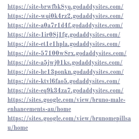
https://site-brwfbk8yq.godaddysites.com/
https://site-wqi0k4rz2.godaddysites.com/
https://site-a0a7r1d4f.godaddysites.com/
https://site-1ir08j1fg.godaddysites.com/
https://site-et1e1hpla.godaddysites.com/
https://site-57100w8rx.godaddysites.com/
https://site-a5jwj01ks.godaddysites.com/
https://site-hc13ponkn.godaddysites.com/
https://site-ktvl6fao5.godaddysites.com/
https://site-eq9k34za7.godaddysites.com/
https://sites.google.com/view/bruno-male-
enhancements-au/home
https://sites.google.com/view/brunomepillsa
u/home